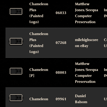
Chameleon
Matthew
Plus
Jones/Seequa
I
06033
(Painted
Computer
I
Logo)
Preservation
Chameleon
Plus
milehighscore
C
07268
(Painted
on eBay
U
Logo)
Matthew
Chameleon
Jones/Seequa
I
08003
[P]
Computer
I
Preservation
Daniel
Chameleon
09961
U
Balsom