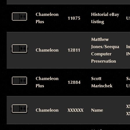
Chameleon
Historial eBay
11075
U
Plus
Listing
Matthew
Jones/Seequa
I
Chameleon
12811
Computer
I
Preservation
Chameleon
Scott
S
12884
Plus
Marinchek
U
X
Chameleon
XXXXXX
Name
X