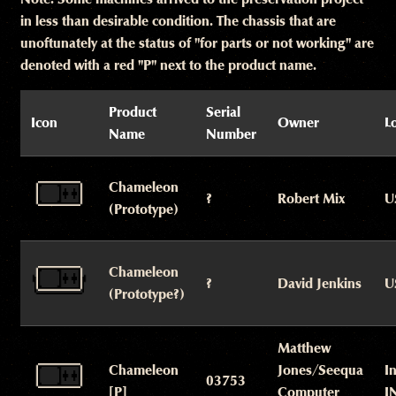
in less than desirable condition. The chassis that are
unoftunately at the status of "for parts or not working" are
denoted with a red "P" next to the product name.
Product
Serial
Icon
Owner
L
Name
Number
Chameleon
?
Robert Mix
U
(Prototype)
Chameleon
?
David Jenkins
U
(Prototype?)
Matthew
Chameleon
Jones/Seequa
I
03753
[P]
Computer
I