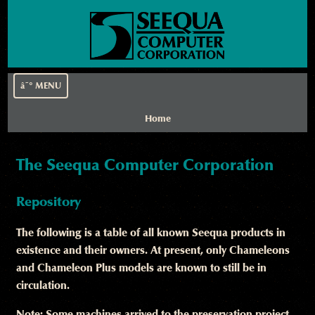
â˜° MENU
Home
The Seequa Computer Corporation
Repository
The following is a table of all known Seequa products in
existence and their owners. At present, only Chameleons
and Chameleon Plus models are known to still be in
circulation.
Note: Some machines arrived to the preservation project