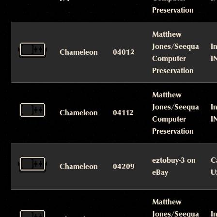
Preservation
Matthew
Jones/Seequa
I
Chameleon
04012
Computer
I
Preservation
Matthew
Jones/Seequa
I
Chameleon
04112
Computer
I
Preservation
eztobuy-3 on
C
Chameleon
04209
eBay
U
Matthew
Jones/Seequa
I