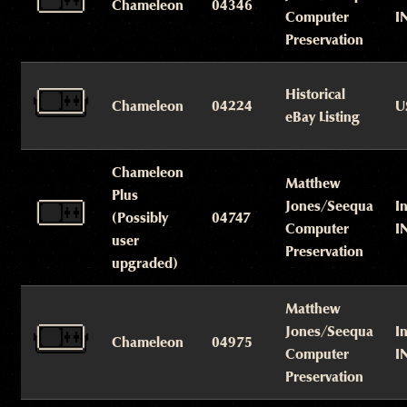
Chameleon
04346
Computer
I
Preservation
Historical
Chameleon
04224
U
eBay Listing
Chameleon
Matthew
Plus
Jones/Seequa
I
(Possibly
04747
Computer
I
user
Preservation
upgraded)
Matthew
Jones/Seequa
I
Chameleon
04975
Computer
I
Preservation