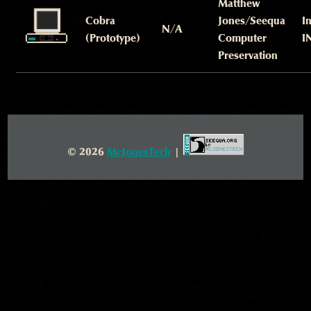
Matthew
Cobra
Jones/Seequa
I
N/A
(Prototype)
Computer
I
Preservation
© 2026
McJonesTech
|